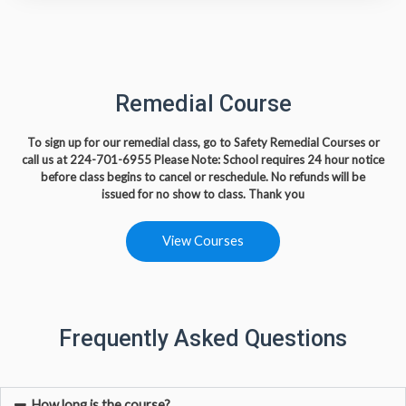
Remedial Course
To sign up for our remedial class, go to Safety Remedial Courses or
call us at
224-701-6955
Please Note: School requires 24 hour notice
before class begins to cancel or reschedule. No refunds will be
issued
for no show to class. Thank you
View Courses
Frequently Asked Questions
How long is the course?