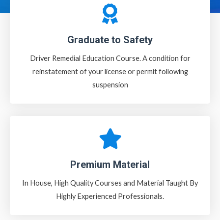
Graduate to Safety
Driver Remedial Education Course. A condition for
reinstatement of your license or permit following
suspension
Premium Material
In House, High Quality Courses and Material Taught By
Highly Experienced Professionals.