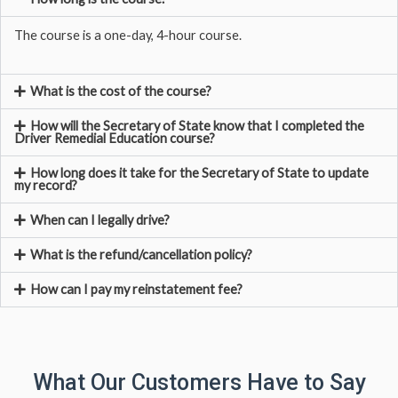
The course is a one-day, 4-hour course.
What is the cost of the course?
How will the Secretary of State know that I completed the
Driver Remedial Education course?
How long does it take for the Secretary of State to update
my record?
When can I legally drive?
What is the refund/cancellation policy?
How can I pay my reinstatement fee?
What Our Customers Have to Say