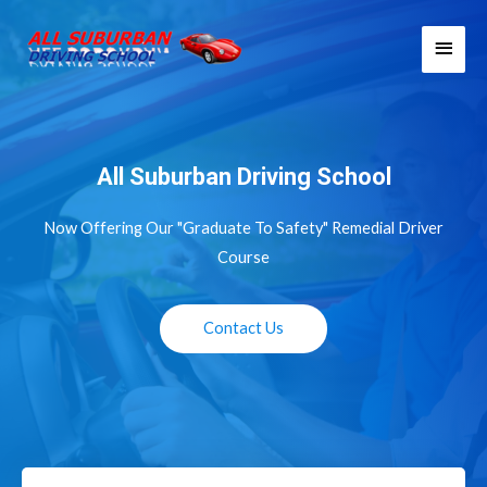
Skip
Main
to
Men
content
All Suburban Driving School
Now Offering Our "Graduate To Safety" Remedial Driver
Course
Contact Us