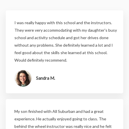
I was really happy with this school and the instructors.
They were very accommodating with my daughter's busy
school and activity schedule and got her drives done
without any problems. She definitely learned a lot and I
feel good about the skills she learned at this school.
Would definitely recommend.
Sandra M.
My son finished with All Suburban and had a great
experience. He actually enjoyed going to class. The
behind the wheel instructor was really nice and he felt