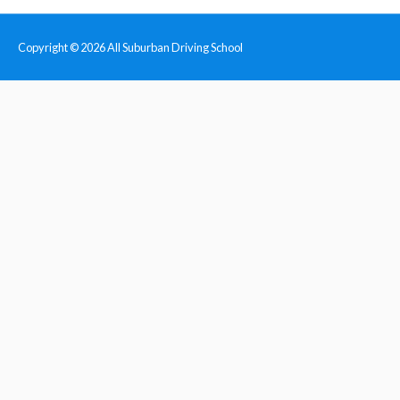
Copyright © 2026
All Suburban Driving School