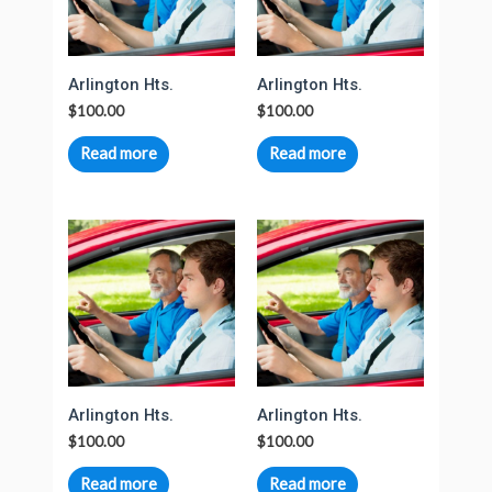
Arlington Hts.
Arlington Hts.
$
100.00
$
100.00
Read more
Read more
Arlington Hts.
Arlington Hts.
$
100.00
$
100.00
Read more
Read more