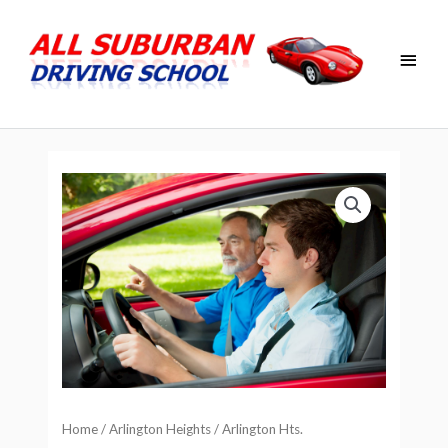
Skip
Main
to
Men
content
Home
/
Arlington Heights
/ Arlington Hts.