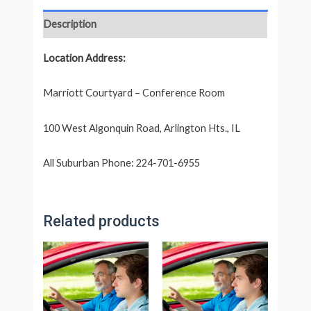
Description
Location Address:
Marriott Courtyard – Conference Room
100 West Algonquin Road, Arlington Hts., IL
All Suburban Phone: 224-701-6955
Related products