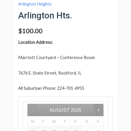
Arlington Heights
Arlington Hts.
$
100.00
Location Address:
Marriott Courtyard – Conference Room
7676 E. State Street, Rockford, IL
All Suburban Phone: 224-701-6955
AUGUST
2026
M
T
W
T
F
S
S