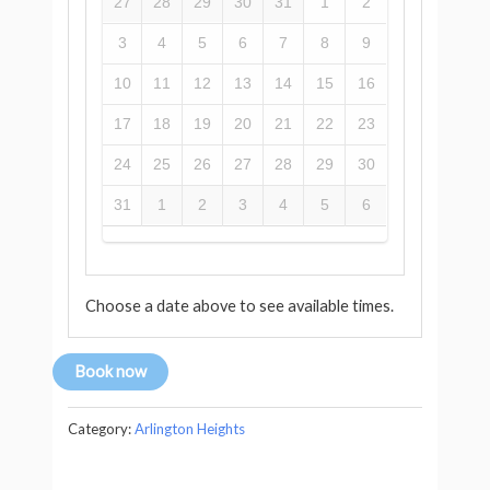
27
28
29
30
31
1
2
3
4
5
6
7
8
9
10
11
12
13
14
15
16
17
18
19
20
21
22
23
24
25
26
27
28
29
30
31
1
2
3
4
5
6
Choose a date above to see available times.
Book now
Category:
Arlington Heights