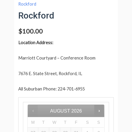
Rockford
Rockford
$
100.00
Location Address:
Marriott Courtyard – Conference Room
7676 E. State Street, Rockford, IL
All Suburban Phone: 224-701-6955
AUGUST
2026
M
T
W
T
F
S
S