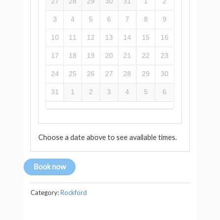
27
28
29
30
31
1
2
3
4
5
6
7
8
9
10
11
12
13
14
15
16
17
18
19
20
21
22
23
24
25
26
27
28
29
30
31
1
2
3
4
5
6
Choose a date above to see available times.
Book now
Category:
Rockford