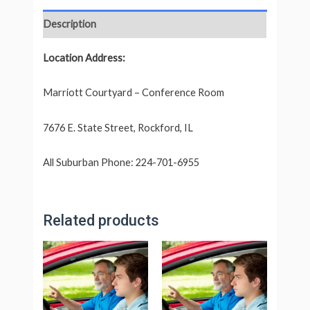
Description
Location Address:
Marriott Courtyard – Conference Room
7676 E. State Street, Rockford, IL
All Suburban Phone: 224-701-6955
Related products