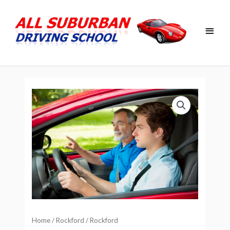
Skip
Main
to
Men
content
Home
/
Rockford
/ Rockford