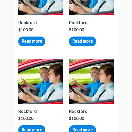
Rockford
Rockford
$
100.00
$
100.00
Read more
Read more
Rockford
Rockford
$
100.00
$
100.00
Read more
Read more