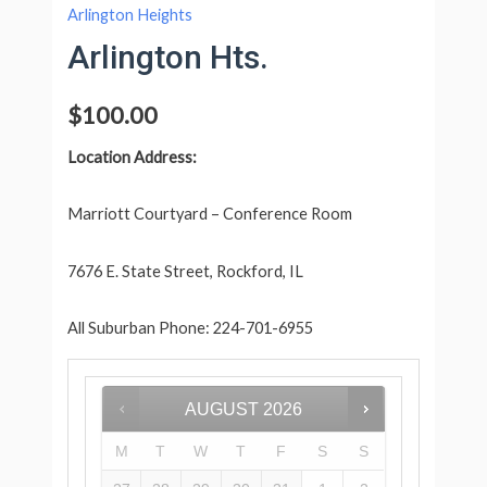
Arlington Heights
Arlington Hts.
$
100.00
Location Address:
Marriott Courtyard – Conference Room
7676 E. State Street, Rockford, IL
All Suburban Phone: 224-701-6955
AUGUST
2026
M
T
W
T
F
S
S