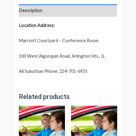
Description
Location Address:
Marriott Courtyard – Conference Room
100 West Algonquin Road, Arlington Hts., IL
All Suburban Phone: 224-701-6955
Related products