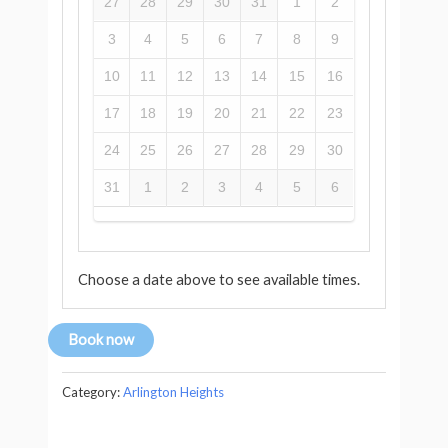
27
28
29
30
31
1
2
3
4
5
6
7
8
9
10
11
12
13
14
15
16
17
18
19
20
21
22
23
24
25
26
27
28
29
30
31
1
2
3
4
5
6
Choose a date above to see available times.
Book now
Category:
Arlington Heights