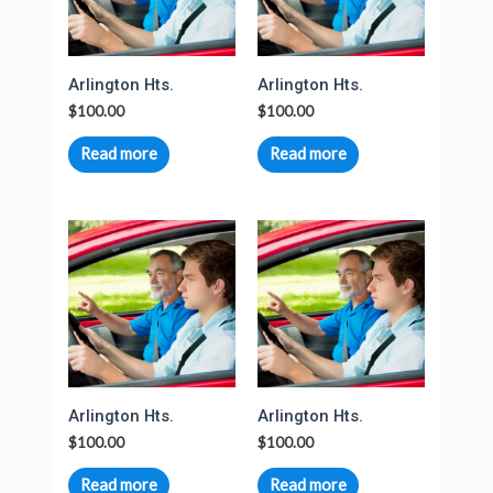
Arlington Hts.
Arlington Hts.
$
100.00
$
100.00
Read more
Read more
Arlington Hts.
Arlington Hts.
$
100.00
$
100.00
Read more
Read more