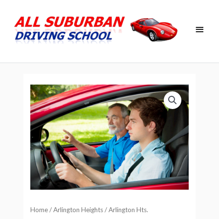
Skip
Main
to
Men
content
Home
/
Arlington Heights
/ Arlington Hts.